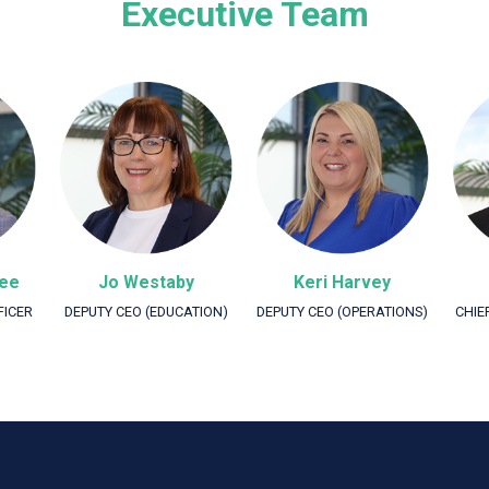
Executive Team
Lee
Jo Westaby
Keri Harvey
FICER
DEPUTY CEO (EDUCATION)
DEPUTY CEO (OPERATIONS)
CHIE