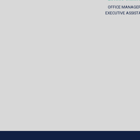
OFFICE MANAGER
EXECUTIVE ASSIST