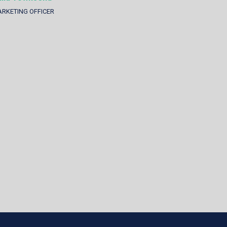
RKETING OFFICER