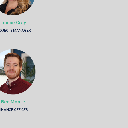
Louise Gray
OJECTS MANAGER
Ben Moore
FINANCE OFFICER