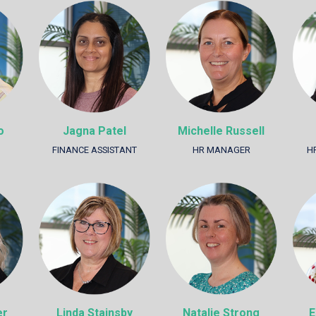
o
Jagna Patel
Michelle Russell
FINANCE ASSISTANT
HR MANAGER
H
er
Linda Stainsby
Natalie Strong
E