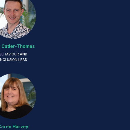
 Cutler-Thomas
BEHAVIOUR AND
INCLUSION LEAD
Karen Harvey