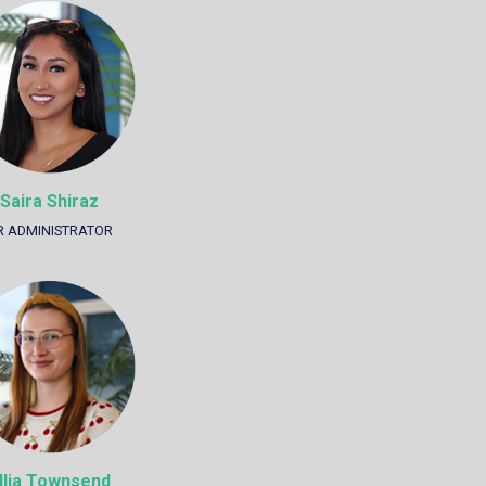
Saira Shiraz
R ADMINISTRATOR
llia Townsend