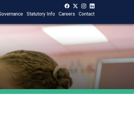
Governance
Statutory Info
Careers
Contact