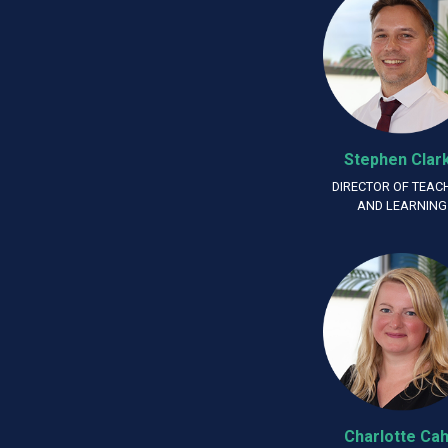
Stephen Clar
DIRECTOR OF TEAC
AND LEARNING
Charlotte Cahi