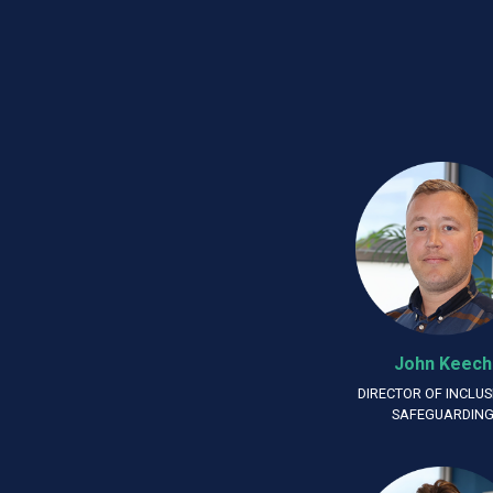
John Keech
DIRECTOR OF INCLUS
SAFEGUARDIN