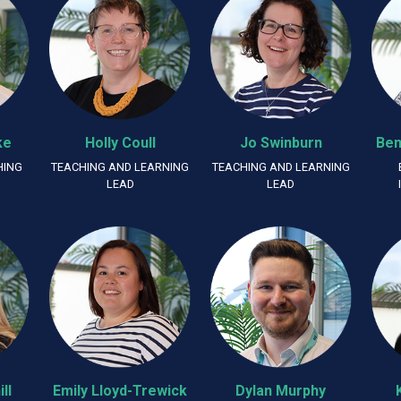
ke
Holly Coull
Jo Swinburn
Ben
HING
TEACHING AND LEARNING
TEACHING AND LEARNING
LEAD
LEAD
ll
Emily Lloyd-Trewick
Dylan Murphy