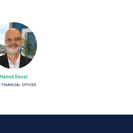
Hamid Ravat
F FINANCIAL OFFICER