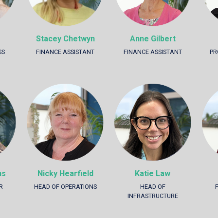
Stacey Chetwyn
Anne Gilbert
SS
FINANCE ASSISTANT
FINANCE ASSISTANT
PR
hs
Nicky Hearfield
Katie Law
R
HEAD OF OPERATIONS
HEAD OF
INFRASTRUCTURE