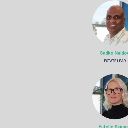
Sadko Naido
ESTATE LEAD
Estelle Skinn