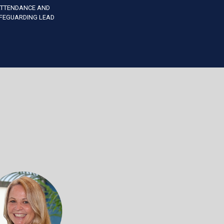
TTENDANCE AND
FEGUARDING LEAD