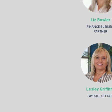
Liz Bowler
FINANCE BUSINE
PARTNER
Lesley Griffit
PAYROLL OFFICE