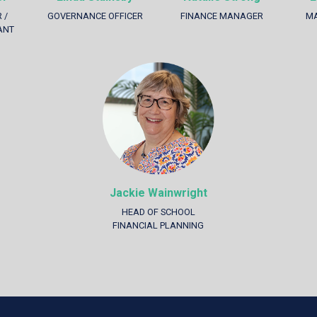
 /
GOVERNANCE OFFICER
FINANCE MANAGER
MA
ANT
Jackie Wainwright
HEAD OF SCHOOL
FINANCIAL PLANNING