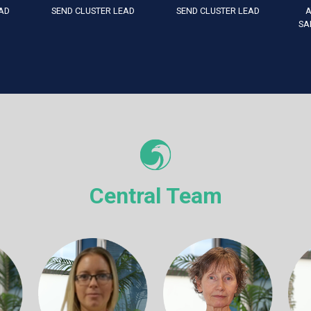
AD
SEND CLUSTER LEAD
SEND CLUSTER LEAD
A
SA
Central Team