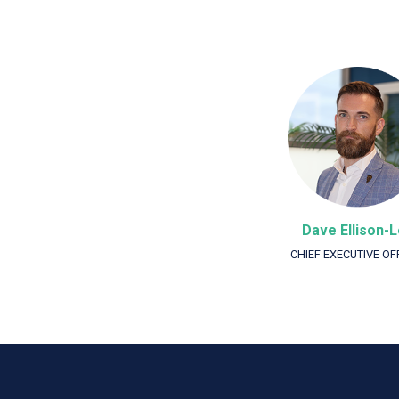
Dave Ellison-
CHIEF EXECUTIVE OF