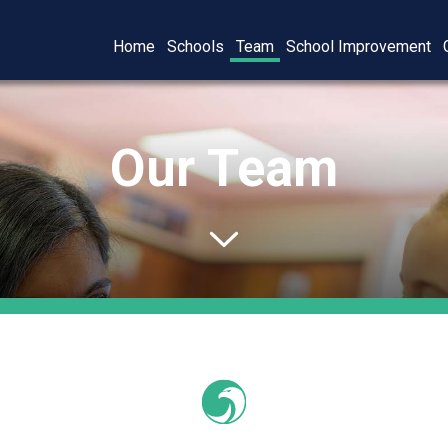
Home
Schools
Team
School Improvement
Our Team