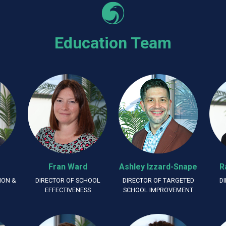
Education Team
Fran Ward
Ashley Izzard-Snape
R
ION &
DIRECTOR OF SCHOOL
DIRECTOR OF TARGETED
D
G
EFFECTIVENESS
SCHOOL IMPROVEMENT