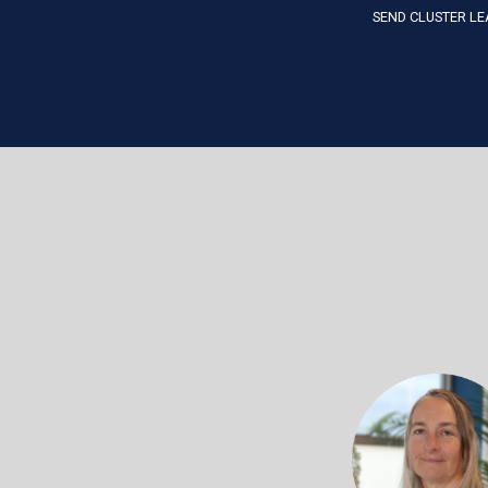
SEND CLUSTER LE