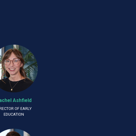
achel Ashfield
IRECTOR OF EARLY
EDUCATION